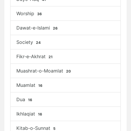
Worship
36
Dawat-e-Islami
26
Society
24
Fikr-e-Akhrat
21
Muashrat-o-Moamlat
20
Muamlat
16
Dua
16
Ikhlaqiat
16
Kitab-o-Sunnat
5