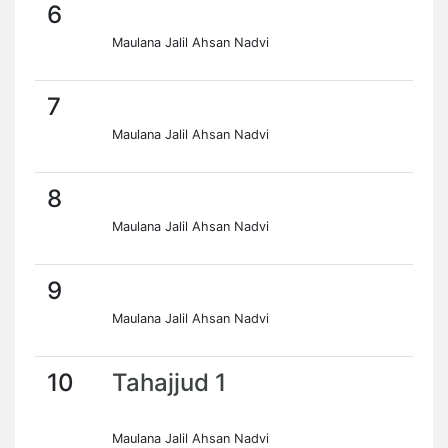
6
Maulana Jalil Ahsan Nadvi
7
Maulana Jalil Ahsan Nadvi
8
Maulana Jalil Ahsan Nadvi
9
Maulana Jalil Ahsan Nadvi
10
Tahajjud 1
Maulana Jalil Ahsan Nadvi