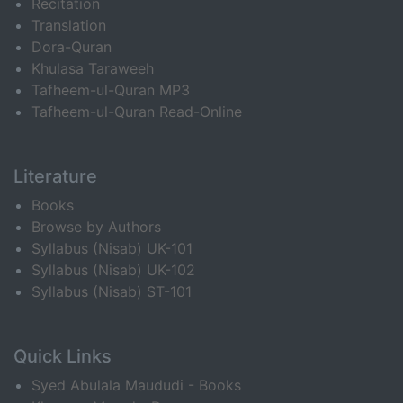
Recitation
Translation
Dora-Quran
Khulasa Taraweeh
Tafheem-ul-Quran MP3
Tafheem-ul-Quran Read-Online
Literature
Books
Browse by Authors
Syllabus (Nisab) UK-101
Syllabus (Nisab) UK-102
Syllabus (Nisab) ST-101
Quick Links
Syed Abulala Maududi - Books