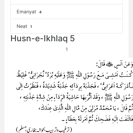
Emanyat
4
Neat
1
Husn-e-Ikhlaq 5
1