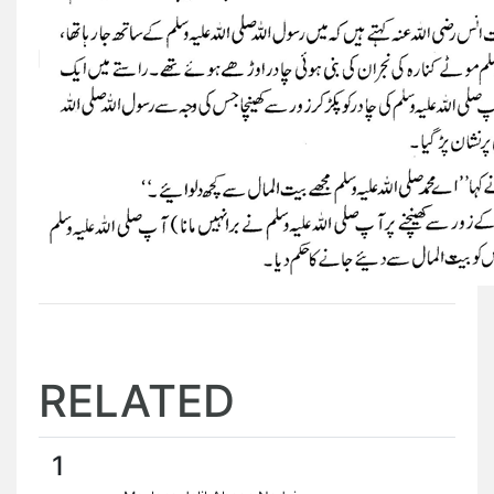
RELATED
1