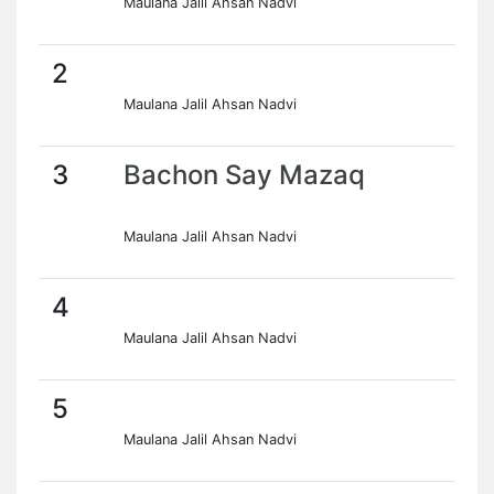
Maulana Jalil Ahsan Nadvi
2
Maulana Jalil Ahsan Nadvi
3
Bachon Say Mazaq
Maulana Jalil Ahsan Nadvi
4
Maulana Jalil Ahsan Nadvi
5
Maulana Jalil Ahsan Nadvi