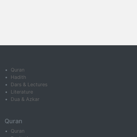
Quran
Hadith
Dars & Lectures
Literature
Dua & Azkar
Quran
Quran