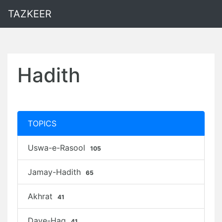
TAZKEER
Hadith
TOPICS
Uswa-e-Rasool
105
Jamay-Hadith
65
Akhrat
41
Daye-Haq
41