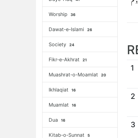
Worship
36
Dawat-e-Islami
26
Society
R
24
Fikr-e-Akhrat
21
1
Muashrat-o-Moamlat
20
Ikhlaqiat
16
2
Muamlat
16
Dua
16
3
Kitab-o-Sunnat
5