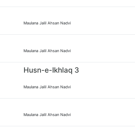
Maulana Jalil Ahsan Nadvi
Maulana Jalil Ahsan Nadvi
Husn-e-Ikhlaq 3
Maulana Jalil Ahsan Nadvi
Maulana Jalil Ahsan Nadvi