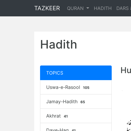
TAZKEER
QURAN
HADITH
DARS 
Hadith
Hu
TOPICS
Uswa-e-Rasool
105
Jamay-Hadith
65
Akhrat
41
Daye-Haq
41