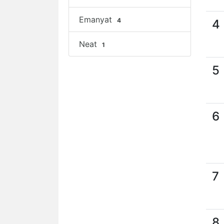
Emanyat
4
4
Neat
1
5
6
7
8