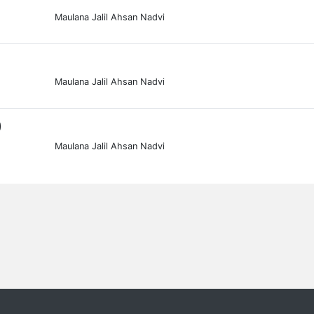
Maulana Jalil Ahsan Nadvi
Maulana Jalil Ahsan Nadvi
0
Maulana Jalil Ahsan Nadvi