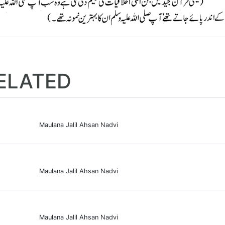
ELATED
Maulana Jalil Ahsan Nadvi
Maulana Jalil Ahsan Nadvi
Maulana Jalil Ahsan Nadvi