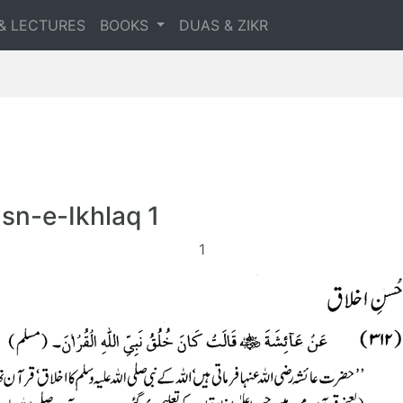
& LECTURES
BOOKS
DUAS & ZIKR
sn-e-Ikhlaq 1
1