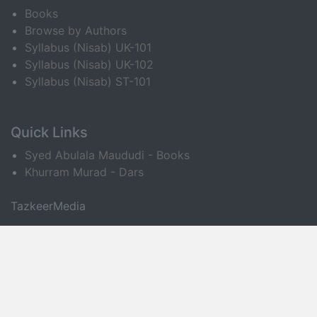
Books
Browse by Authors
Syllabus (Nisab) UK-101
Syllabus (Nisab) UK-102
Syllabus (Nisab) ST-101
Quick Links
Syed Abulala Maududi - Books
Khurram Murad - Dars
TazkeerMedia