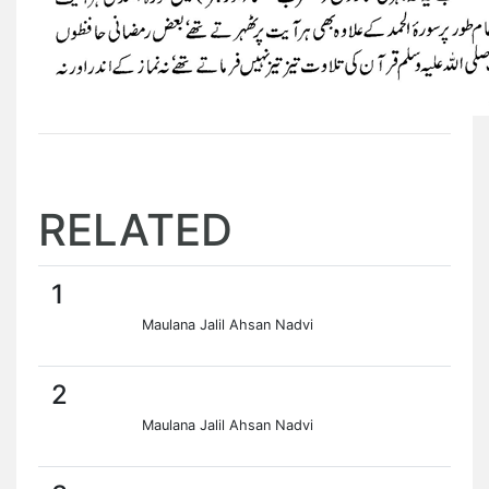
RELATED
1
Maulana Jalil Ahsan Nadvi
2
Maulana Jalil Ahsan Nadvi