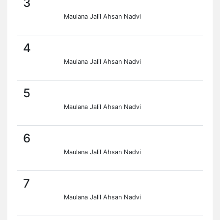
3
Maulana Jalil Ahsan Nadvi
4
Maulana Jalil Ahsan Nadvi
5
Maulana Jalil Ahsan Nadvi
6
Maulana Jalil Ahsan Nadvi
7
Maulana Jalil Ahsan Nadvi