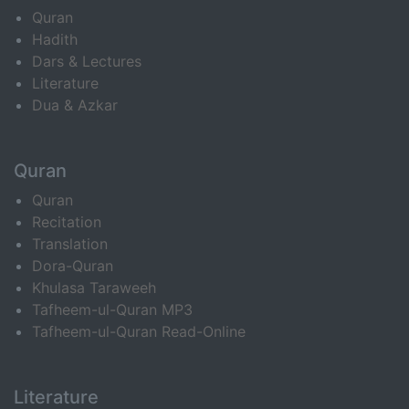
Quran
Hadith
Dars & Lectures
Literature
Dua & Azkar
Quran
Quran
Recitation
Translation
Dora-Quran
Khulasa Taraweeh
Tafheem-ul-Quran MP3
Tafheem-ul-Quran Read-Online
Literature