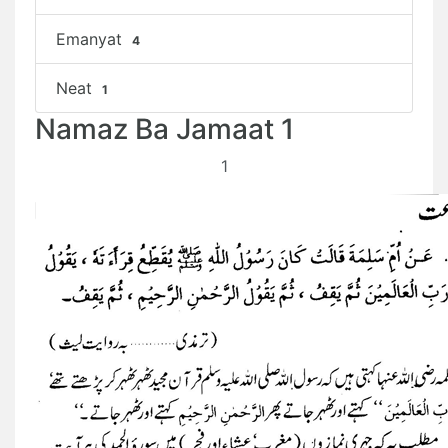
Emanyat
4
Neat
1
Namaz Ba Jamaat 1
1