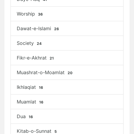
Worship
36
Dawat-e-Islami
26
Society
24
Fikr-e-Akhrat
21
Muashrat-o-Moamlat
20
Ikhlaqiat
16
Muamlat
16
Dua
16
Kitab-o-Sunnat
5