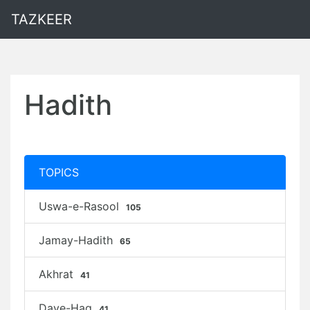
TAZKEER
Hadith
TOPICS
Uswa-e-Rasool
105
Jamay-Hadith
65
Akhrat
41
Daye-Haq
41