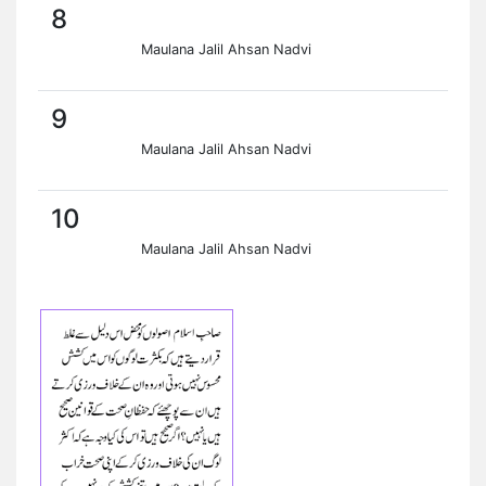
8
Maulana Jalil Ahsan Nadvi
9
Maulana Jalil Ahsan Nadvi
10
Maulana Jalil Ahsan Nadvi