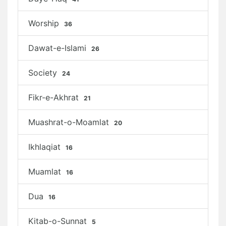
Worship
36
Dawat-e-Islami
26
Society
24
Fikr-e-Akhrat
21
Muashrat-o-Moamlat
20
Ikhlaqiat
16
Muamlat
16
Dua
16
Kitab-o-Sunnat
5