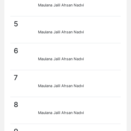
Maulana Jalil Ahsan Nadvi
5
Maulana Jalil Ahsan Nadvi
6
Maulana Jalil Ahsan Nadvi
7
Maulana Jalil Ahsan Nadvi
8
Maulana Jalil Ahsan Nadvi