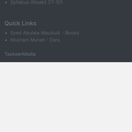
Syllabus (Nisab) ST-101
Quick Links
Syed Abulala Maududi - Books
Khurram Murad - Dars
TazkeerMedia