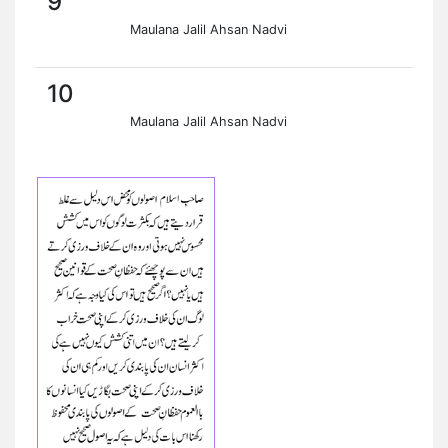
9
Maulana Jalil Ahsan Nadvi
10
Maulana Jalil Ahsan Nadvi