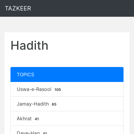
TAZKEER
Hadith
TOPICS
Uswa-e-Rasool
105
Jamay-Hadith
65
Akhrat
41
Daye-Haq
41