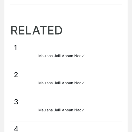
RELATED
1
Maulana Jalil Ahsan Nadvi
2
Maulana Jalil Ahsan Nadvi
3
Maulana Jalil Ahsan Nadvi
4