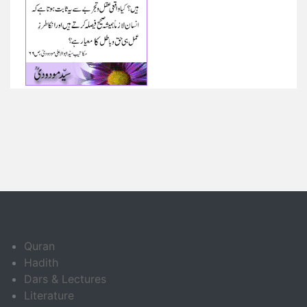
Quran
Hadith
Dars & Lectures
Literature