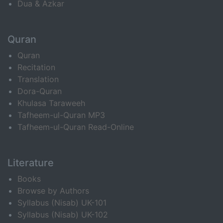
Dua & Azkar
Quran
Quran
Recitation
Translation
Dora-Quran
Khulasa Taraweeh
Tafheem-ul-Quran MP3
Tafheem-ul-Quran Read-Online
Literature
Books
Browse by Authors
Syllabus (Nisab) UK-101
Syllabus (Nisab) UK-102