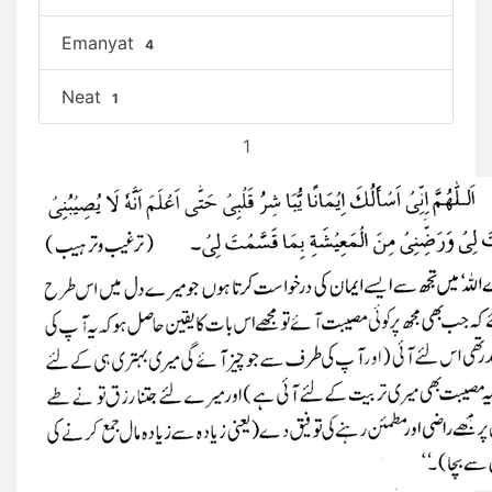
Emanyat
4
Neat
1
1