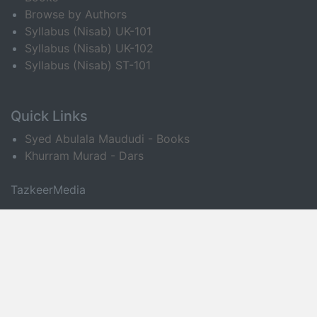
Browse by Authors
Syllabus (Nisab) UK-101
Syllabus (Nisab) UK-102
Syllabus (Nisab) ST-101
Quick Links
Syed Abulala Maududi - Books
Khurram Murad - Dars
TazkeerMedia