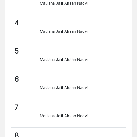
Maulana Jalil Ahsan Nadvi
4
Maulana Jalil Ahsan Nadvi
5
Maulana Jalil Ahsan Nadvi
6
Maulana Jalil Ahsan Nadvi
7
Maulana Jalil Ahsan Nadvi
8