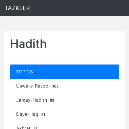
TAZKEER
Hadith
TOPICS
Uswa-e-Rasool
105
Jamay-Hadith
65
Daye-Haq
41
Akhrat
41