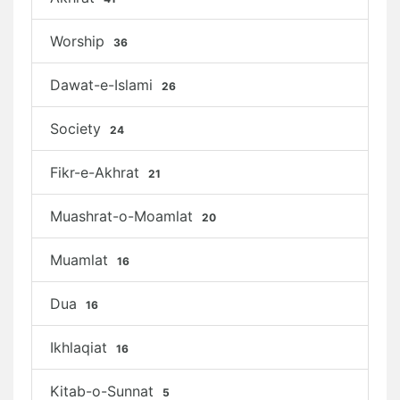
Worship
36
Dawat-e-Islami
26
Society
24
Fikr-e-Akhrat
21
Muashrat-o-Moamlat
20
Muamlat
16
Dua
16
Ikhlaqiat
16
Kitab-o-Sunnat
5