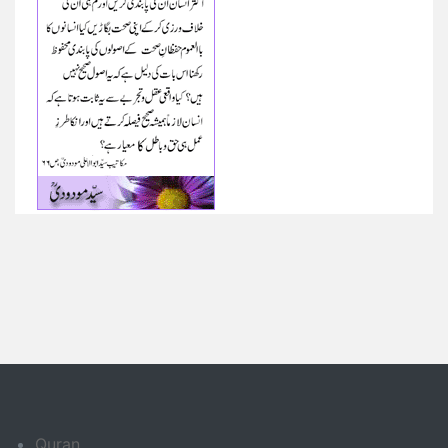
Quran