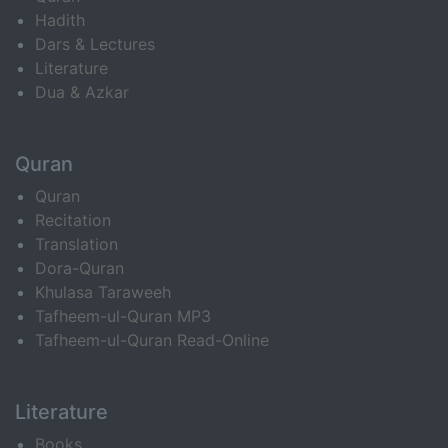
Hadith
Dars & Lectures
Literature
Dua & Azkar
Quran
Quran
Recitation
Translation
Dora-Quran
Khulasa Taraweeh
Tafheem-ul-Quran MP3
Tafheem-ul-Quran Read-Online
Literature
Books