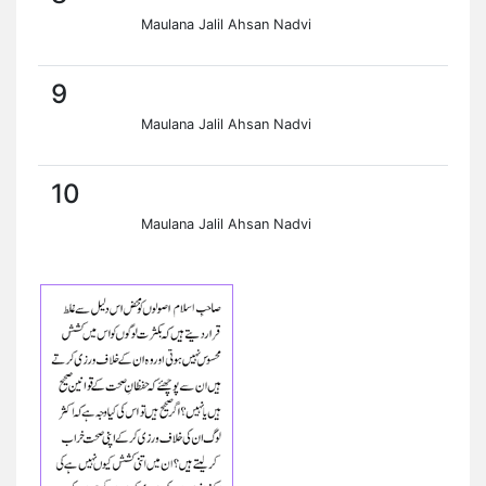
Maulana Jalil Ahsan Nadvi
9
Maulana Jalil Ahsan Nadvi
10
Maulana Jalil Ahsan Nadvi