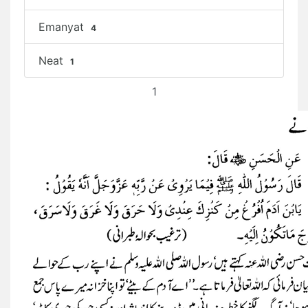
Emanyat
4
Neat
1
1