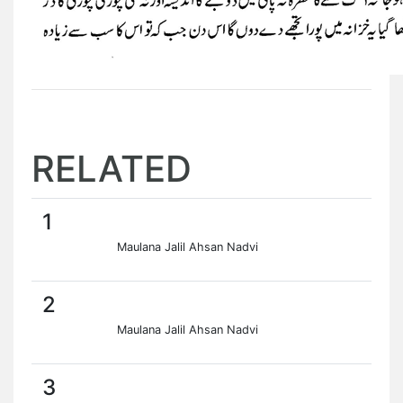
RELATED
1
Maulana Jalil Ahsan Nadvi
2
Maulana Jalil Ahsan Nadvi
3