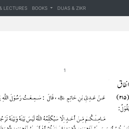
& LECTURES
BOOKS
DUAS & ZIKR
1