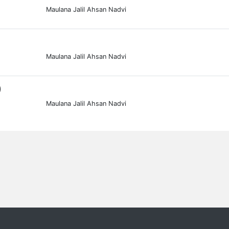
Maulana Jalil Ahsan Nadvi
Maulana Jalil Ahsan Nadvi
0
Maulana Jalil Ahsan Nadvi