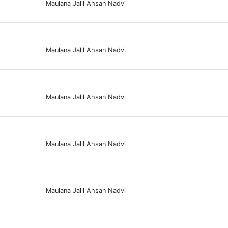
Maulana Jalil Ahsan Nadvi
Maulana Jalil Ahsan Nadvi
Maulana Jalil Ahsan Nadvi
Maulana Jalil Ahsan Nadvi
Maulana Jalil Ahsan Nadvi