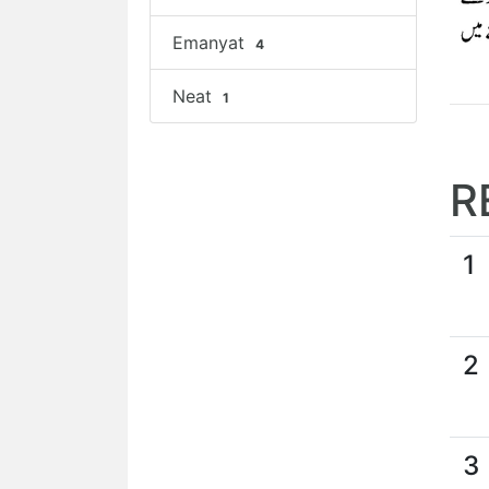
Emanyat
4
Neat
1
R
1
2
3