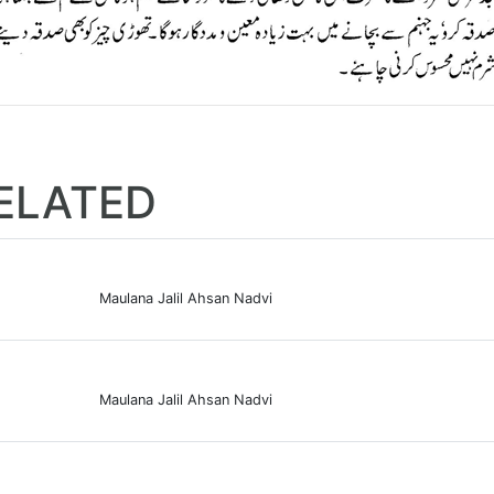
ELATED
Maulana Jalil Ahsan Nadvi
Maulana Jalil Ahsan Nadvi