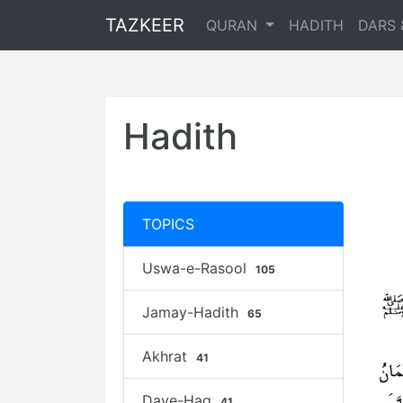
TAZKEER
QURAN
HADITH
DARS 
Hadith
TOPICS
Uswa-e-Rasool
105
Jamay-Hadith
65
Akhrat
41
Daye-Haq
41