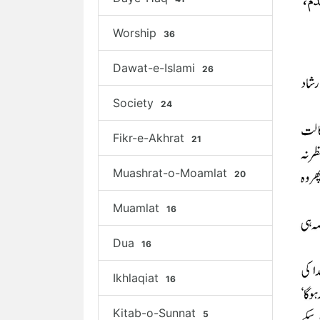
Worship
36
Dawat-e-Islami
26
Society
24
Fikr-e-Akhrat
21
Muashrat-o-Moamlat
20
Muamlat
16
Dua
16
Ikhlaqiat
16
Kitab-o-Sunnat
5