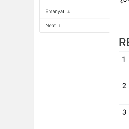
Emanyat
4
Neat
1
R
1
2
3