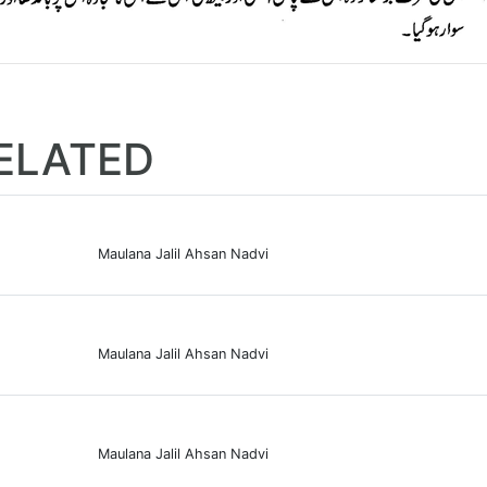
ELATED
Maulana Jalil Ahsan Nadvi
Maulana Jalil Ahsan Nadvi
Maulana Jalil Ahsan Nadvi