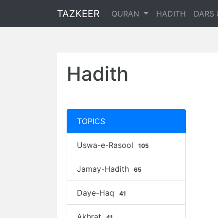
TAZKEER
QURAN
HADITH
DARS 
Hadith
TOPICS
Uswa-e-Rasool
105
Jamay-Hadith
65
Daye-Haq
41
Akhrat
41