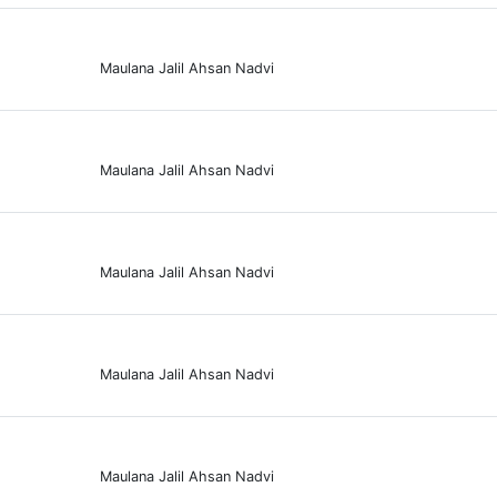
Maulana Jalil Ahsan Nadvi
Maulana Jalil Ahsan Nadvi
Maulana Jalil Ahsan Nadvi
Maulana Jalil Ahsan Nadvi
Maulana Jalil Ahsan Nadvi