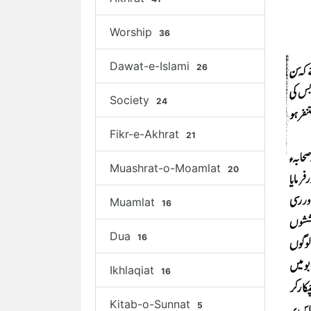
Worship
36
Dawat-e-Islami
26
Society
24
Fikr-e-Akhrat
21
Muashrat-o-Moamlat
20
Muamlat
16
Dua
16
Ikhlaqiat
16
Kitab-o-Sunnat
5