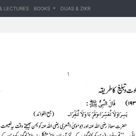
& LECTURES
BOOKS
DUAS & ZIKR
1