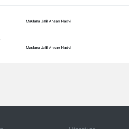
Maulana Jalil Ahsan Nadvi
0
Maulana Jalil Ahsan Nadvi