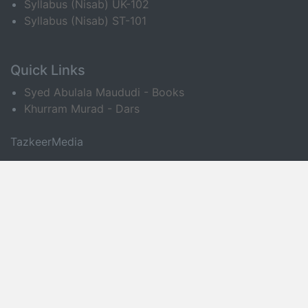
Syllabus (Nisab) UK-102
Syllabus (Nisab) ST-101
Quick Links
Syed Abulala Maududi - Books
Khurram Murad - Dars
TazkeerMedia