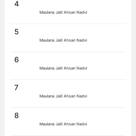
4
Maulana Jalil Ahsan Nadvi
5
Maulana Jalil Ahsan Nadvi
6
Maulana Jalil Ahsan Nadvi
7
Maulana Jalil Ahsan Nadvi
8
Maulana Jalil Ahsan Nadvi