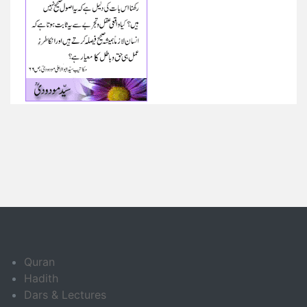
Quran
Hadith
Dars & Lectures