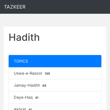
TAZKEER
Hadith
TOPICS
Uswa-e-Rasool
105
Jamay-Hadith
65
Daye-Haq
41
Akhrat
41