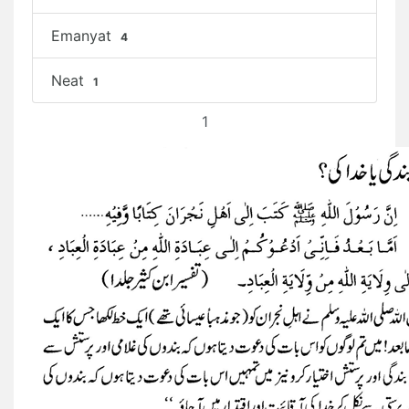
Emanyat
4
Neat
1
1