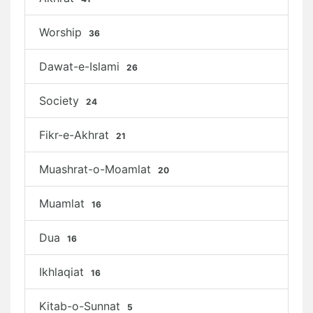
Worship
36
Dawat-e-Islami
26
Society
24
Fikr-e-Akhrat
21
Muashrat-o-Moamlat
20
Muamlat
16
Dua
16
Ikhlaqiat
16
Kitab-o-Sunnat
5