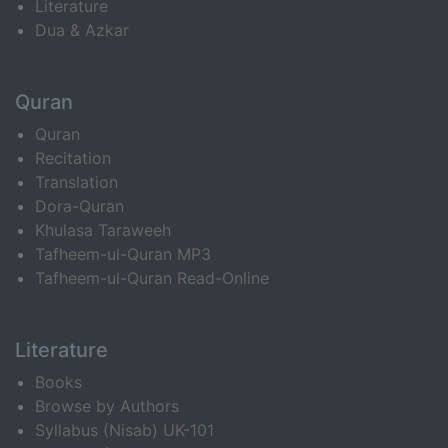
Literature
Dua & Azkar
Quran
Quran
Recitation
Translation
Dora-Quran
Khulasa Taraweeh
Tafheem-ul-Quran MP3
Tafheem-ul-Quran Read-Online
Literature
Books
Browse by Authors
Syllabus (Nisab) UK-101