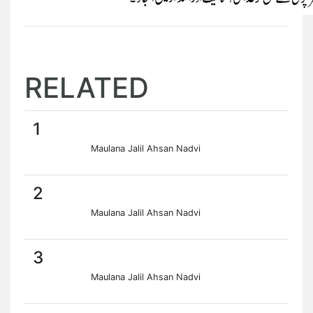
RELATED
1
Maulana Jalil Ahsan Nadvi
2
Maulana Jalil Ahsan Nadvi
3
Maulana Jalil Ahsan Nadvi