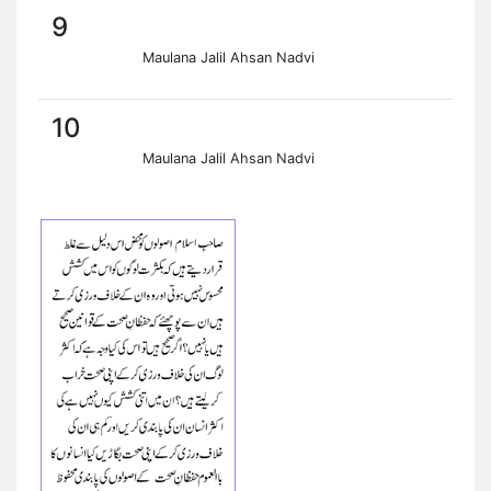
9
Maulana Jalil Ahsan Nadvi
10
Maulana Jalil Ahsan Nadvi