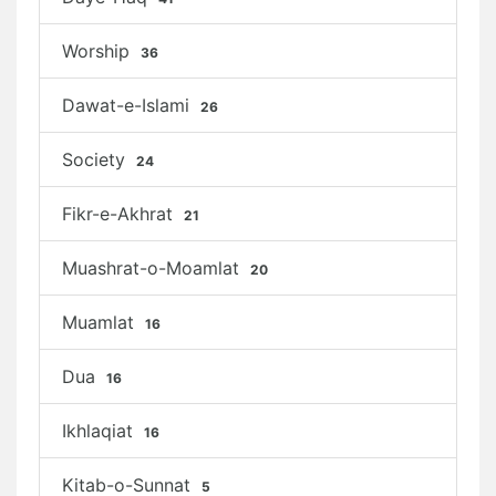
Worship
36
Dawat-e-Islami
26
Society
24
Fikr-e-Akhrat
21
Muashrat-o-Moamlat
20
Muamlat
16
Dua
16
Ikhlaqiat
16
Kitab-o-Sunnat
5