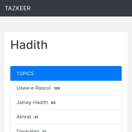
TAZKEER
Hadith
TOPICS
Uswa-e-Rasool
105
Jamay-Hadith
65
Akhrat
41
Daye-Haq
41