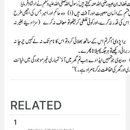
RELATED
1