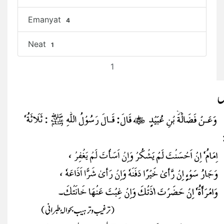
Emanyat
4
Neat
1
1