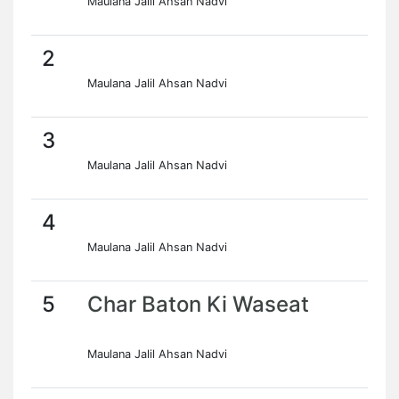
Maulana Jalil Ahsan Nadvi
2
Maulana Jalil Ahsan Nadvi
3
Maulana Jalil Ahsan Nadvi
4
Maulana Jalil Ahsan Nadvi
5
Char Baton Ki Waseat
Maulana Jalil Ahsan Nadvi