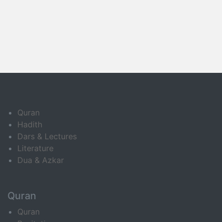
Quran
Hadith
Dars & Lectures
Literature
Dua & Azkar
Quran
Quran