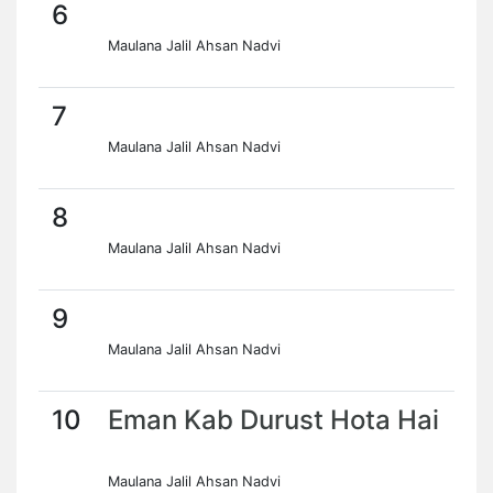
6
Maulana Jalil Ahsan Nadvi
7
Maulana Jalil Ahsan Nadvi
8
Maulana Jalil Ahsan Nadvi
9
Maulana Jalil Ahsan Nadvi
10
Eman Kab Durust Hota Hai
Maulana Jalil Ahsan Nadvi