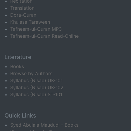
Recitation
Translation
Dora-Quran
Khulasa Taraweeh
Tafheem-ul-Quran MP3
Tafheem-ul-Quran Read-Online
Literature
Books
Browse by Authors
Syllabus (Nisab) UK-101
Syllabus (Nisab) UK-102
Syllabus (Nisab) ST-101
Quick Links
Syed Abulala Maududi - Books