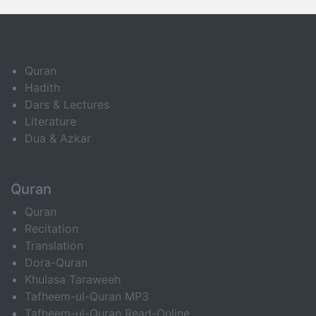
Quran
Hadith
Dars & Lectures
Literature
Dua & Azkar
Quran
Quran
Recitation
Translation
Dora-Quran
Khulasa Taraweeh
Tafheem-ul-Quran MP3
Tafheem-ul-Quran Read-Online