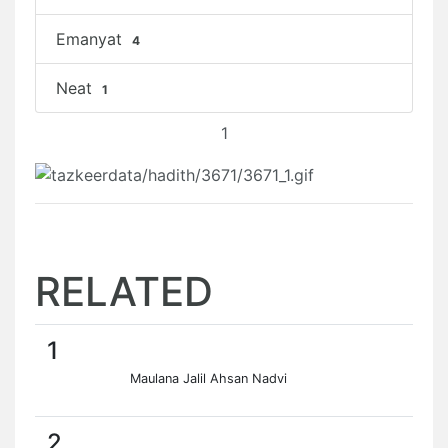
Emanyat
4
Neat
1
1
RELATED
1
Maulana Jalil Ahsan Nadvi
2