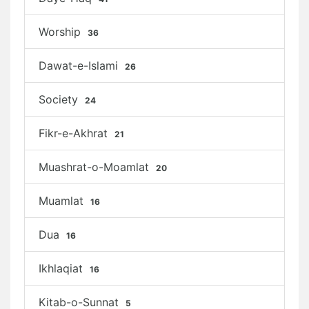
Worship
36
Dawat-e-Islami
26
Society
24
Fikr-e-Akhrat
21
Muashrat-o-Moamlat
20
Muamlat
16
Dua
16
Ikhlaqiat
16
Kitab-o-Sunnat
5