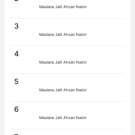
Maulana Jalil Ahsan Nadvi
3
Maulana Jalil Ahsan Nadvi
4
Maulana Jalil Ahsan Nadvi
5
Maulana Jalil Ahsan Nadvi
6
Maulana Jalil Ahsan Nadvi