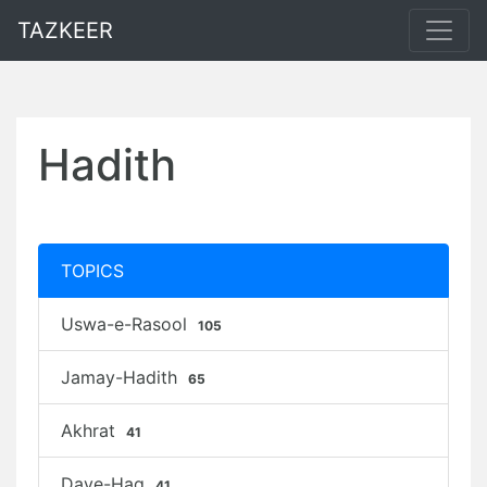
TAZKEER
Hadith
TOPICS
Uswa-e-Rasool
105
Jamay-Hadith
65
Akhrat
41
Daye-Haq
41