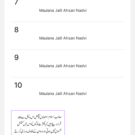
7
Maulana Jalil Ahsan Nadvi
8
Maulana Jalil Ahsan Nadvi
9
Maulana Jalil Ahsan Nadvi
10
Maulana Jalil Ahsan Nadvi