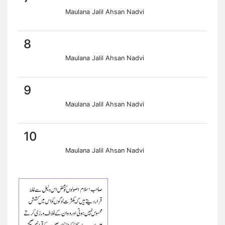
Maulana Jalil Ahsan Nadvi
8
Maulana Jalil Ahsan Nadvi
9
Maulana Jalil Ahsan Nadvi
10
Maulana Jalil Ahsan Nadvi