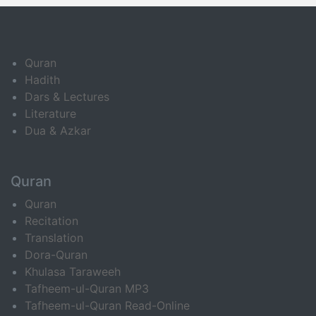
Quran
Hadith
Dars & Lectures
Literature
Dua & Azkar
Quran
Quran
Recitation
Translation
Dora-Quran
Khulasa Taraweeh
Tafheem-ul-Quran MP3
Tafheem-ul-Quran Read-Online