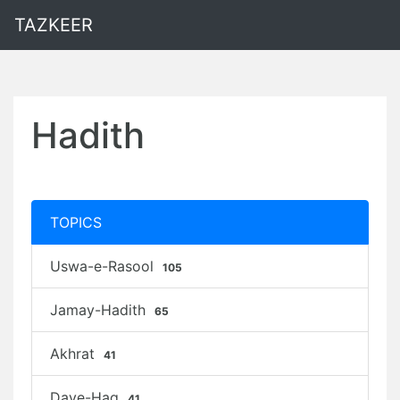
TAZKEER
Hadith
TOPICS
Uswa-e-Rasool
105
Jamay-Hadith
65
Akhrat
41
Daye-Haq
41