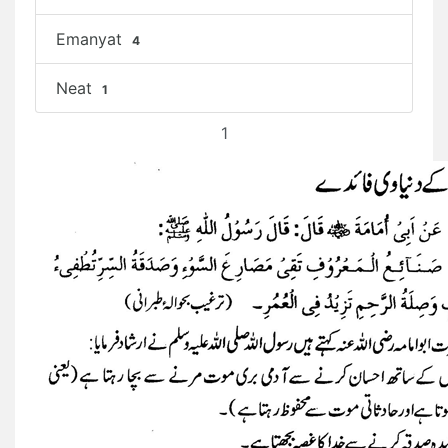
Emanyat
4
Neat
1
1