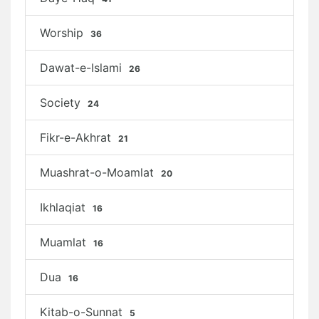
Worship
36
Dawat-e-Islami
26
Society
24
Fikr-e-Akhrat
21
Muashrat-o-Moamlat
20
Ikhlaqiat
16
Muamlat
16
Dua
16
Kitab-o-Sunnat
5