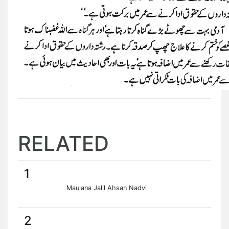
RELATED
1
Maulana Jalil Ahsan Nadvi
2