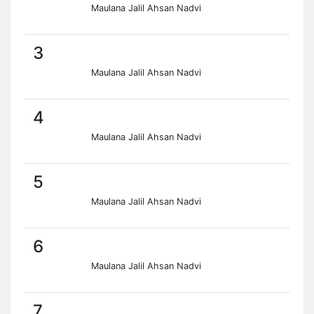
Maulana Jalil Ahsan Nadvi
3
Maulana Jalil Ahsan Nadvi
4
Maulana Jalil Ahsan Nadvi
5
Maulana Jalil Ahsan Nadvi
6
Maulana Jalil Ahsan Nadvi
7