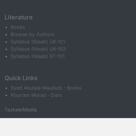
Literature
Books
Browse by Authors
Syllabus (Nisab) UK-101
Syllabus (Nisab) UK-102
Syllabus (Nisab) ST-101
Quick Links
Syed Abulala Maududi - Books
Khurram Murad - Dars
TazkeerMedia