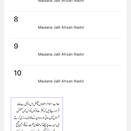
Maulana Jalil Ahsan Nadvi
8
Maulana Jalil Ahsan Nadvi
9
Maulana Jalil Ahsan Nadvi
10
Maulana Jalil Ahsan Nadvi