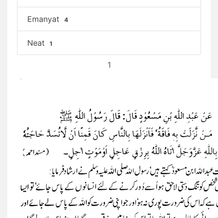
Emanyat
4
Neat
1
1