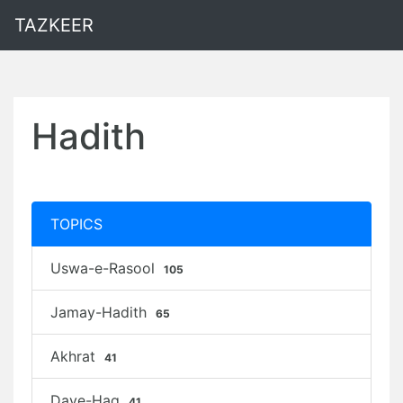
TAZKEER
Hadith
TOPICS
Uswa-e-Rasool
105
Jamay-Hadith
65
Akhrat
41
Daye-Haq
41