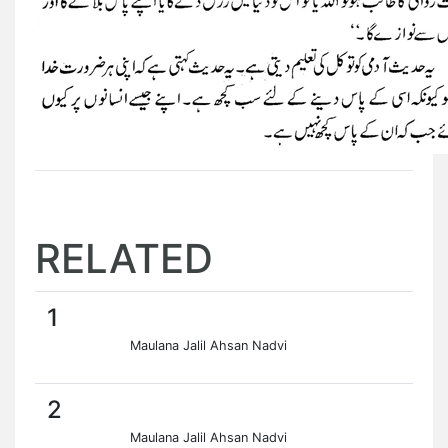
RELATED
1
Maulana Jalil Ahsan Nadvi
2
Maulana Jalil Ahsan Nadvi