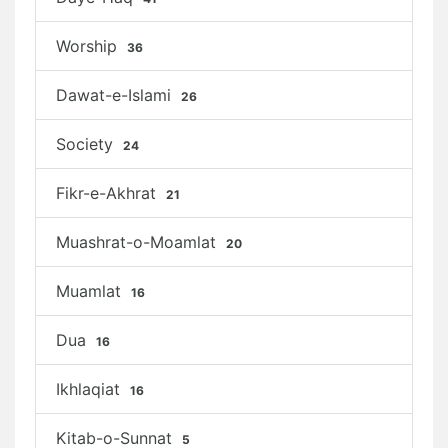
Worship
36
Dawat-e-Islami
26
Society
24
Fikr-e-Akhrat
21
Muashrat-o-Moamlat
20
Muamlat
16
Dua
16
Ikhlaqiat
16
Kitab-o-Sunnat
5