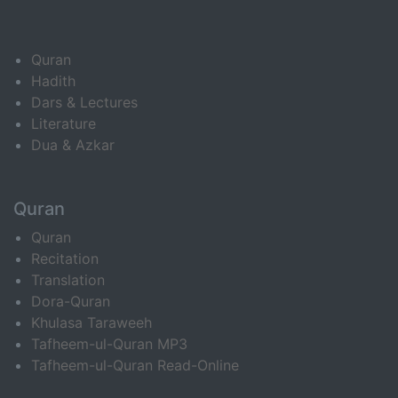
Quran
Hadith
Dars & Lectures
Literature
Dua & Azkar
Quran
Quran
Recitation
Translation
Dora-Quran
Khulasa Taraweeh
Tafheem-ul-Quran MP3
Tafheem-ul-Quran Read-Online