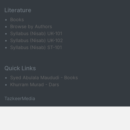
Literature
Books
Browse by Authors
Syllabus (Nisab) UK-101
Syllabus (Nisab) UK-102
Syllabus (Nisab) ST-101
Quick Links
Syed Abulala Maududi - Books
Khurram Murad - Dars
TazkeerMedia