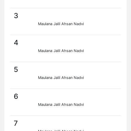
3
Maulana Jalil Ahsan Nadvi
4
Maulana Jalil Ahsan Nadvi
5
Maulana Jalil Ahsan Nadvi
6
Maulana Jalil Ahsan Nadvi
7