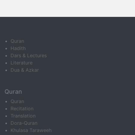
Quran
Hadith
Dars & Lectures
Literature
Dua & Azkar
Quran
Quran
Recitation
Translation
Dora-Quran
Khulasa Taraweeh