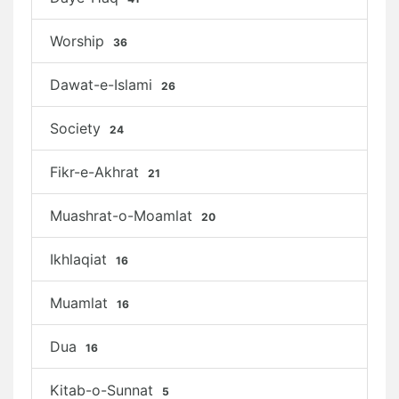
Worship
36
Dawat-e-Islami
26
Society
24
Fikr-e-Akhrat
21
Muashrat-o-Moamlat
20
Ikhlaqiat
16
Muamlat
16
Dua
16
Kitab-o-Sunnat
5