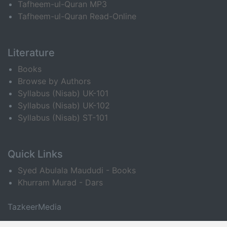
Tafheem-ul-Quran MP3
Tafheem-ul-Quran Read-Online
Literature
Books
Browse by Authors
Syllabus (Nisab) UK-101
Syllabus (Nisab) UK-102
Syllabus (Nisab) ST-101
Quick Links
Syed Abulala Maududi - Books
Khurram Murad - Dars
TazkeerMedia