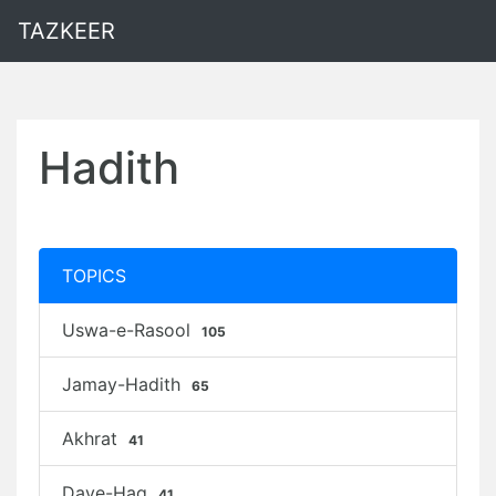
TAZKEER
Hadith
TOPICS
Uswa-e-Rasool
105
Jamay-Hadith
65
Akhrat
41
Daye-Haq
41