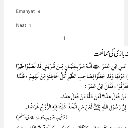
Emanyat
4
Neat
1
1