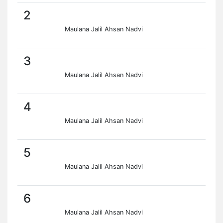
2
Maulana Jalil Ahsan Nadvi
3
Maulana Jalil Ahsan Nadvi
4
Maulana Jalil Ahsan Nadvi
5
Maulana Jalil Ahsan Nadvi
6
Maulana Jalil Ahsan Nadvi