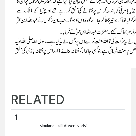
RELATED
1
Maulana Jalil Ahsan Nadvi