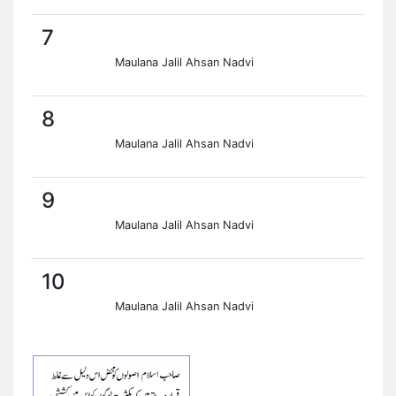
7
Maulana Jalil Ahsan Nadvi
8
Maulana Jalil Ahsan Nadvi
9
Maulana Jalil Ahsan Nadvi
10
Maulana Jalil Ahsan Nadvi