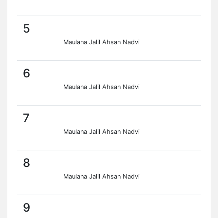
5
Maulana Jalil Ahsan Nadvi
6
Maulana Jalil Ahsan Nadvi
7
Maulana Jalil Ahsan Nadvi
8
Maulana Jalil Ahsan Nadvi
9