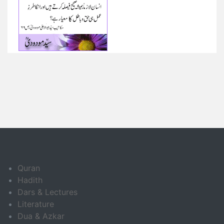
Quran
Hadith
Dars & Lectures
Literature
Dua & Azkar