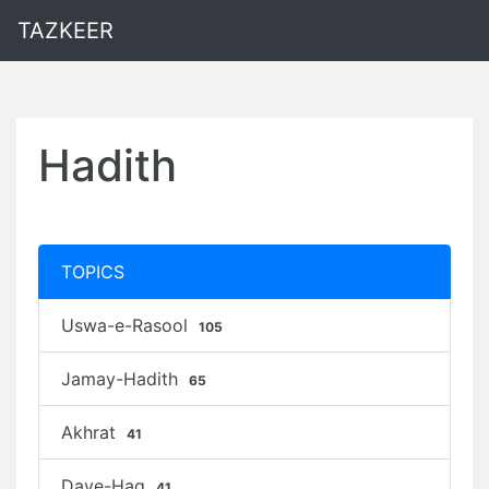
TAZKEER
Hadith
TOPICS
Uswa-e-Rasool
105
Jamay-Hadith
65
Akhrat
41
Daye-Haq
41