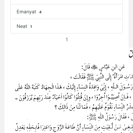
Emanyat
4
Neat
1
1