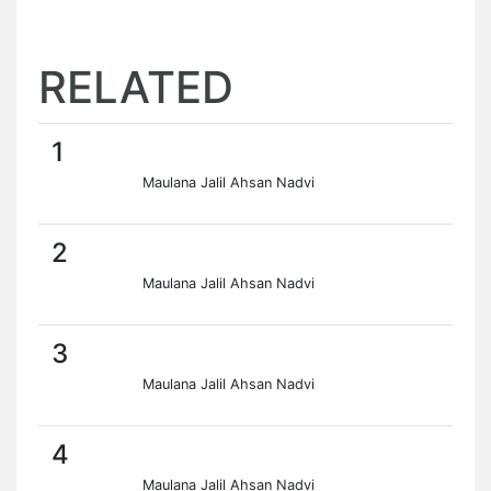
RELATED
1
Maulana Jalil Ahsan Nadvi
2
Maulana Jalil Ahsan Nadvi
3
Maulana Jalil Ahsan Nadvi
4
Maulana Jalil Ahsan Nadvi