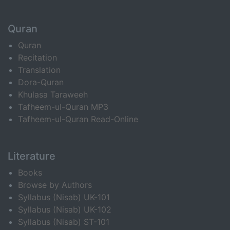
Quran
Quran
Recitation
Translation
Dora-Quran
Khulasa Taraweeh
Tafheem-ul-Quran MP3
Tafheem-ul-Quran Read-Online
Literature
Books
Browse by Authors
Syllabus (Nisab) UK-101
Syllabus (Nisab) UK-102
Syllabus (Nisab) ST-101