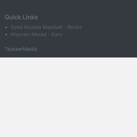
Quick Links
Syed Abulala Maududi - Books
Khurram Murad - Dars
TazkeerMedia