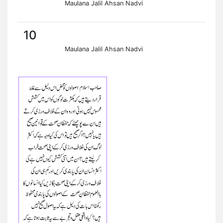
Maulana Jalil Ahsan Nadvi
10
Maulana Jalil Ahsan Nadvi