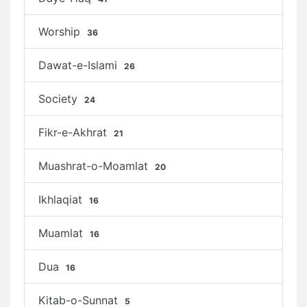
Worship
36
Dawat-e-Islami
26
Society
24
Fikr-e-Akhrat
21
Muashrat-o-Moamlat
20
Ikhlaqiat
16
Muamlat
16
Dua
16
Kitab-o-Sunnat
5