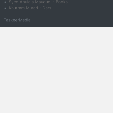
Syed Abulala Maududi - Books
Khurram Murad - Dars
TazkeerMedia