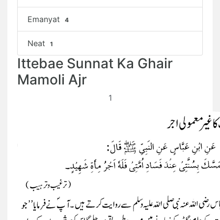
Emanyat
4
Neat
1
Ittebae Sunnat Ka Ghair
Mamoli Ajr
1