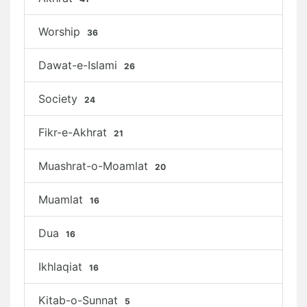
Worship
36
Dawat-e-Islami
26
Society
24
Fikr-e-Akhrat
21
Muashrat-o-Moamlat
20
Muamlat
16
Dua
16
Ikhlaqiat
16
Kitab-o-Sunnat
5