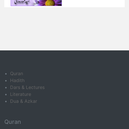
Quran
Hadith
Dars & Lectures
Literature
Dua & Azkar
Quran