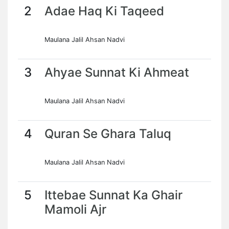
2
Adae Haq Ki Taqeed
Maulana Jalil Ahsan Nadvi
3
Ahyae Sunnat Ki Ahmeat
Maulana Jalil Ahsan Nadvi
4
Quran Se Ghara Taluq
Maulana Jalil Ahsan Nadvi
5
Ittebae Sunnat Ka Ghair
Mamoli Ajr