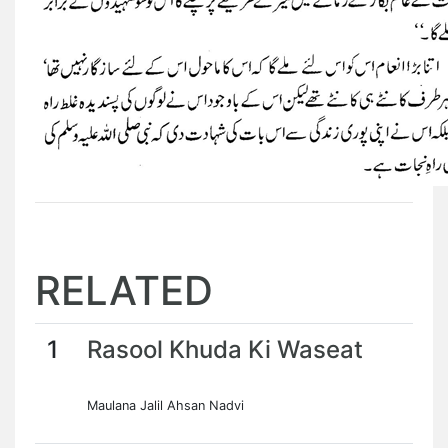
RELATED
1
Rasool Khuda Ki Waseat
Maulana Jalil Ahsan Nadvi