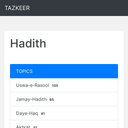
TAZKEER
Hadith
TOPICS
Uswa-e-Rasool
105
Jamay-Hadith
65
Daye-Haq
41
Akhrat
41