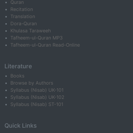
Quran
Recitation
Translation
Dora-Quran
Khulasa Taraweeh
Tafheem-ul-Quran MP3
Tafheem-ul-Quran Read-Online
Literature
Books
Browse by Authors
Syllabus (Nisab) UK-101
Syllabus (Nisab) UK-102
Syllabus (Nisab) ST-101
Quick Links