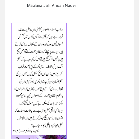
Maulana Jalil Ahsan Nadvi