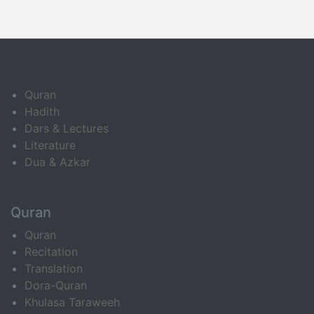
Quran
Hadith
Dars & Lectures
Literature
Dua & Azkar
Quran
Quran
Recitation
Translation
Dora-Quran
Khulasa Taraweeh