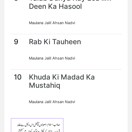
Deen Ka Hasool
Maulana Jalil Ahsan Nadvi
9
Rab Ki Tauheen
Maulana Jalil Ahsan Nadvi
10
Khuda Ki Madad Ka
Mustahiq
Maulana Jalil Ahsan Nadvi