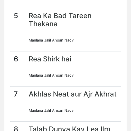
5
Rea Ka Bad Tareen
Thekana
Maulana Jalil Ahsan Nadvi
6
Rea Shirk hai
Maulana Jalil Ahsan Nadvi
7
Akhlas Neat aur Ajr Akhrat
Maulana Jalil Ahsan Nadvi
8
Talab Dunya Kay Lea Ilm