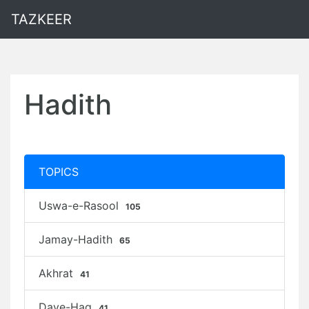
TAZKEER
Hadith
TOPICS
Uswa-e-Rasool
105
Jamay-Hadith
65
Akhrat
41
Daye-Haq
41