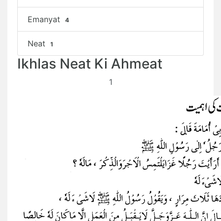
Emanyat
4
Neat
1
Ikhlas Neat Ki Ahmeat
1