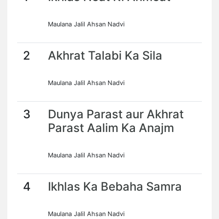
Maulana Jalil Ahsan Nadvi
2
Akhrat Talabi Ka Sila
Maulana Jalil Ahsan Nadvi
3
Dunya Parast aur Akhrat
Parast Aalim Ka Anajm
Maulana Jalil Ahsan Nadvi
4
Ikhlas Ka Bebaha Samra
Maulana Jalil Ahsan Nadvi