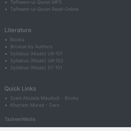
Tafheem-ul-Quran MP3
Tafheem-ul-Quran Read-Online
Literature
Books
Browse by Authors
Syllabus (Nisab) UK-101
Syllabus (Nisab) UK-102
Syllabus (Nisab) ST-101
Quick Links
Syed Abulala Maududi - Books
Khurram Murad - Dars
TazkeerMedia