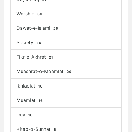
Worship
36
Dawat-e-Islami
26
Society
24
Fikr-e-Akhrat
21
Muashrat-o-Moamlat
20
Ikhlaqiat
16
Muamlat
16
Dua
16
Kitab-o-Sunnat
5