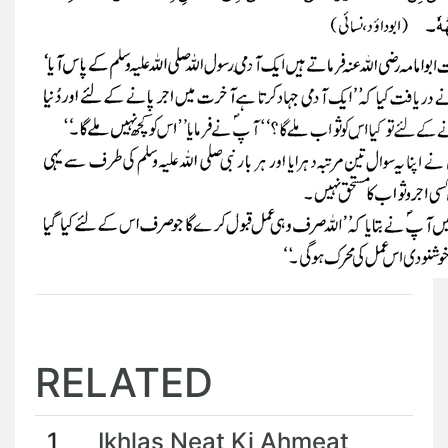
RELATED
1
Ikhlas Neat Ki Ahmeat