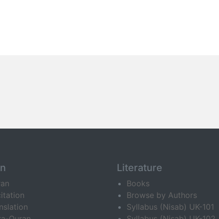
an
Literature
ran
Books
itation
Browse by Authors
nslation
Syllabus (Nisab) UK-101
ra-Quran
Syllabus (Nisab) UK-102