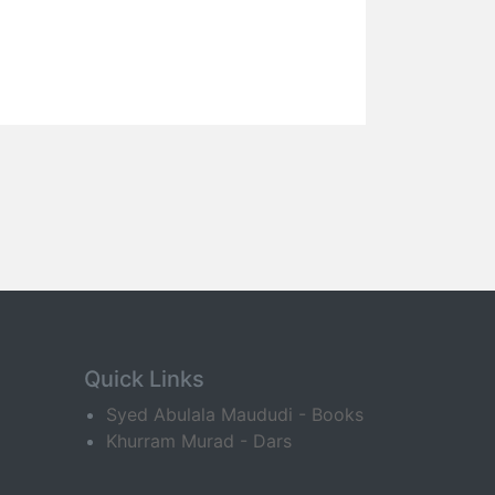
Quick Links
Syed Abulala Maududi - Books
Khurram Murad - Dars