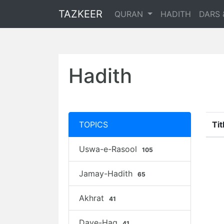
TAZKEER
QURAN
HADITH
DARS 
Hadith
TOPICS
Tit
Uswa-e-Rasool
105
Jamay-Hadith
65
Akhrat
41
Daye-Haq
41