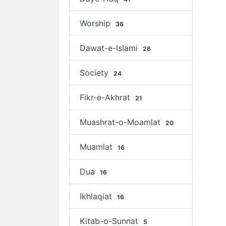
Worship
36
Dawat-e-Islami
26
Society
24
Fikr-e-Akhrat
21
Muashrat-o-Moamlat
20
Muamlat
16
Dua
16
Ikhlaqiat
16
Kitab-o-Sunnat
5