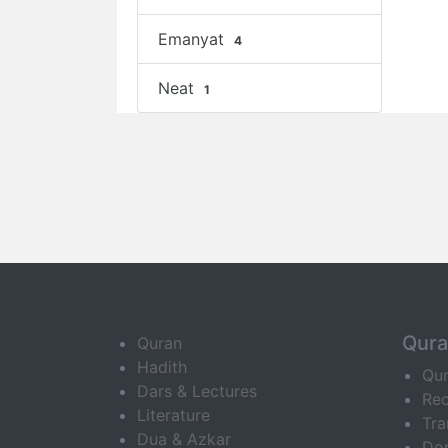
Emanyat
4
Neat
1
Qur
Quran
Hadith
Qu
Dars & Lectures
Rec
Literature
Tra
Dua & Azkar
Do