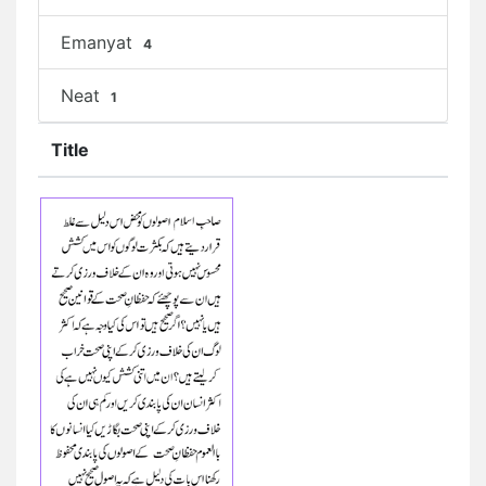
Emanyat
4
Neat
1
Title