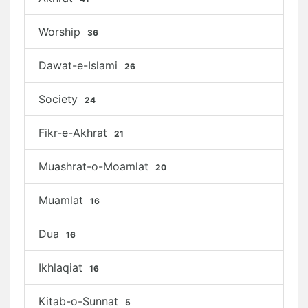
Worship
36
Dawat-e-Islami
26
Society
24
Fikr-e-Akhrat
21
Muashrat-o-Moamlat
20
Muamlat
16
Dua
16
Ikhlaqiat
16
Kitab-o-Sunnat
5