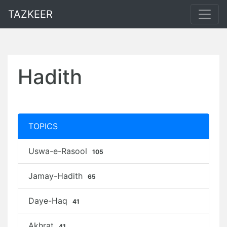
TAZKEER
Hadith
TOPICS
Uswa-e-Rasool
105
Jamay-Hadith
65
Daye-Haq
41
Akhrat
41