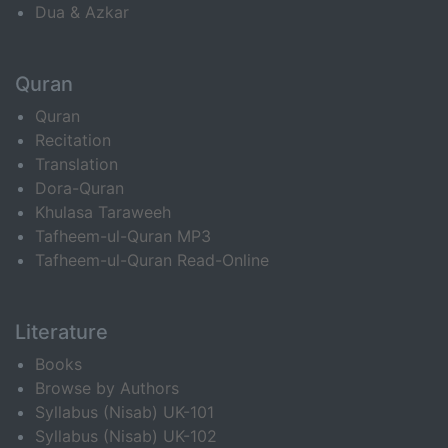
Dua & Azkar
Quran
Quran
Recitation
Translation
Dora-Quran
Khulasa Taraweeh
Tafheem-ul-Quran MP3
Tafheem-ul-Quran Read-Online
Literature
Books
Browse by Authors
Syllabus (Nisab) UK-101
Syllabus (Nisab) UK-102