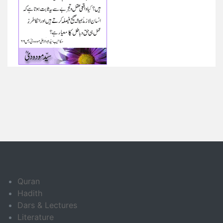
Quran
Hadith
Dars & Lectures
Literature