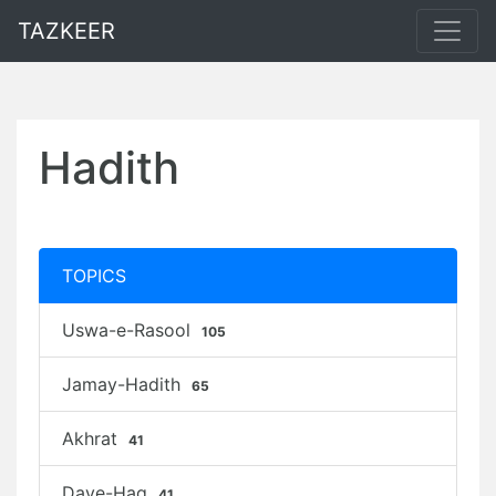
TAZKEER
Hadith
TOPICS
Uswa-e-Rasool
105
Jamay-Hadith
65
Akhrat
41
Daye-Haq
41