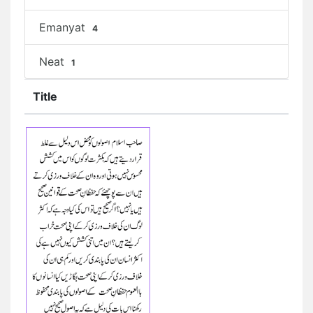
Emanyat
4
Neat
1
Title