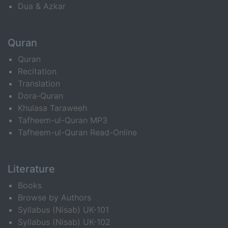
Dua & Azkar
Quran
Quran
Recitation
Translation
Dora-Quran
Khulasa Taraweeh
Tafheem-ul-Quran MP3
Tafheem-ul-Quran Read-Online
Literature
Books
Browse by Authors
Syllabus (Nisab) UK-101
Syllabus (Nisab) UK-102