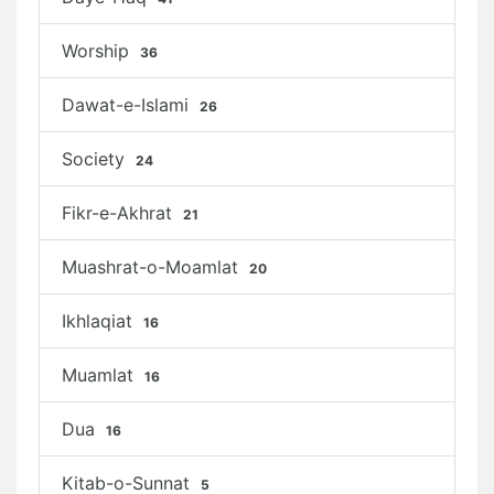
Worship
36
Dawat-e-Islami
26
Society
24
Fikr-e-Akhrat
21
Muashrat-o-Moamlat
20
Ikhlaqiat
16
Muamlat
16
Dua
16
Kitab-o-Sunnat
5