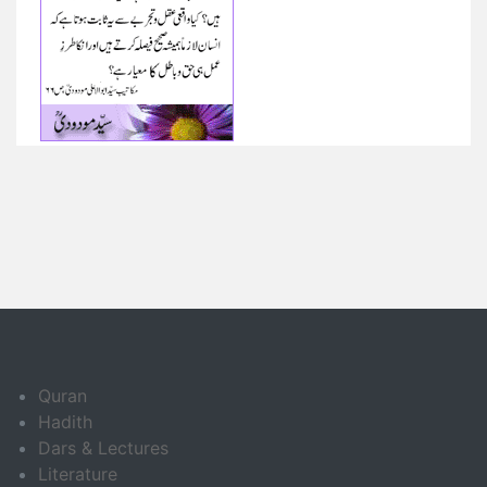
Quran
Hadith
Dars & Lectures
Literature