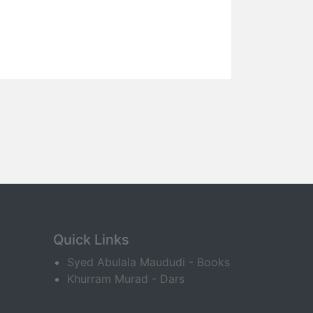
Quick Links
Syed Abulala Maududi - Books
Khurram Murad - Dars