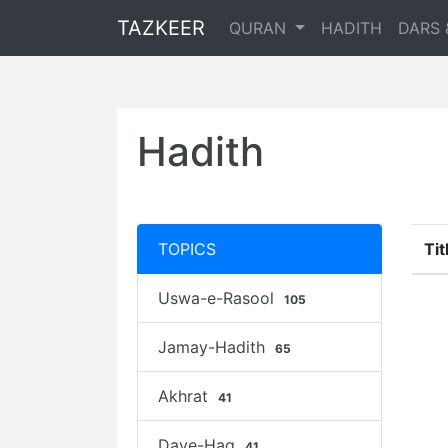
TAZKEER
QURAN
HADITH
DARS 
Hadith
TOPICS
Tit
Uswa-e-Rasool
105
Jamay-Hadith
65
Akhrat
41
Daye-Haq
41