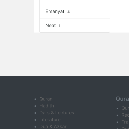
Emanyat
4
Neat
1
Qur
Quran
Hadith
Qu
Dars & Lectures
Rec
Literature
Tra
Dua & Azkar
Do