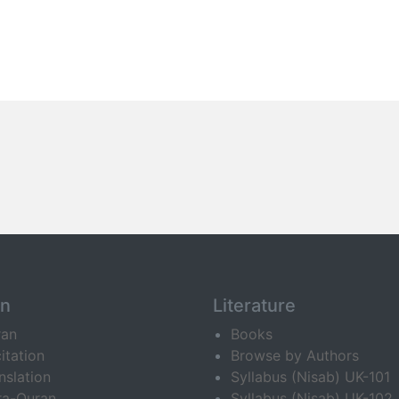
an
Literature
ran
Books
itation
Browse by Authors
nslation
Syllabus (Nisab) UK-101
ra-Quran
Syllabus (Nisab) UK-102