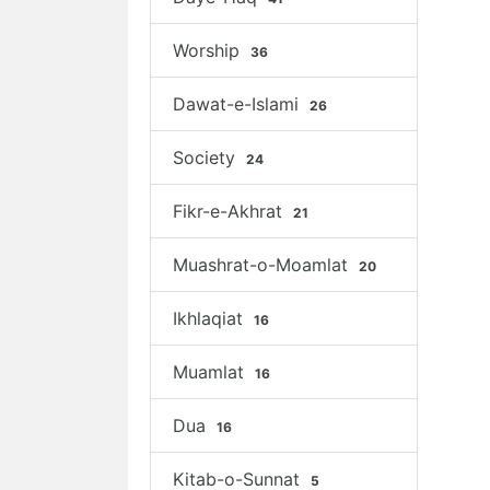
Worship
36
Dawat-e-Islami
26
Society
24
Fikr-e-Akhrat
21
Muashrat-o-Moamlat
20
Ikhlaqiat
16
Muamlat
16
Dua
16
Kitab-o-Sunnat
5