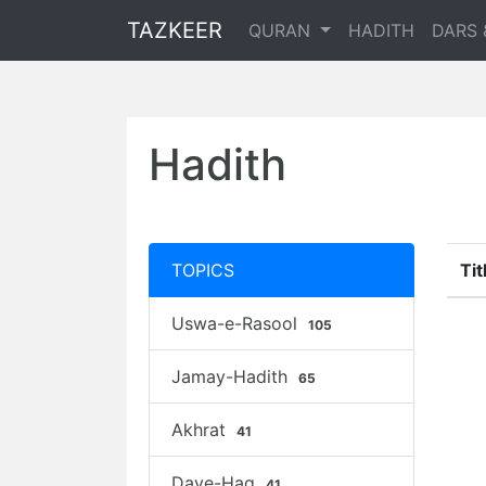
TAZKEER
QURAN
HADITH
DARS 
Hadith
TOPICS
Tit
Uswa-e-Rasool
105
Jamay-Hadith
65
Akhrat
41
Daye-Haq
41