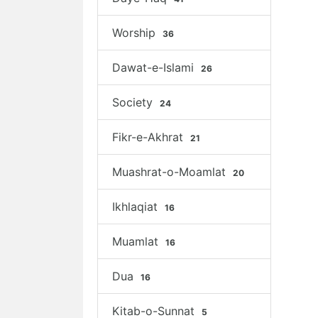
Worship
36
Dawat-e-Islami
26
Society
24
Fikr-e-Akhrat
21
Muashrat-o-Moamlat
20
Ikhlaqiat
16
Muamlat
16
Dua
16
Kitab-o-Sunnat
5