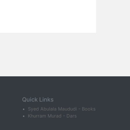
Quick Links
Syed Abulala Maududi - Books
Khurram Murad - Dars