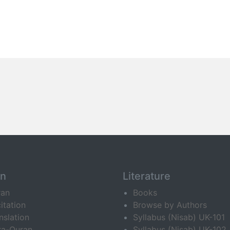
an
Literature
ran
Books
itation
Browse by Authors
nslation
Syllabus (Nisab) UK-101
ra-Quran
Syllabus (Nisab) UK-102