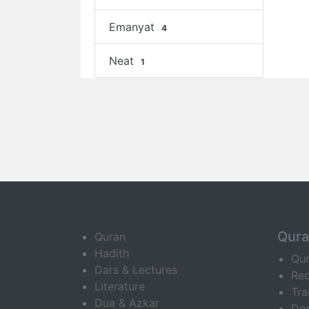
Emanyat
4
Neat
1
Qur
Quran
Hadith
Qu
Dars & Lectures
Rec
Literature
Tra
Dua & Azkar
Do