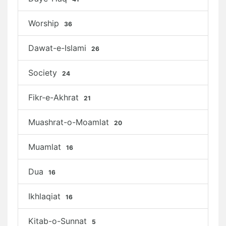
Worship
36
Dawat-e-Islami
26
Society
24
Fikr-e-Akhrat
21
Muashrat-o-Moamlat
20
Muamlat
16
Dua
16
Ikhlaqiat
16
Kitab-o-Sunnat
5