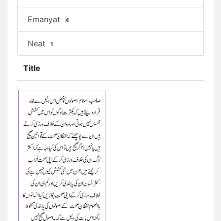
Emanyat
4
Neat
1
Title