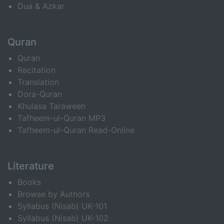
Dua & Azkar
Quran
Quran
Recitation
Translation
Dora-Quran
Khulasa Taraweeh
Tafheem-ul-Quran MP3
Tafheem-ul-Quran Read-Online
Literature
Books
Browse by Authors
Syllabus (Nisab) UK-101
Syllabus (Nisab) UK-102