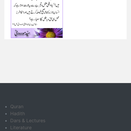
Quran
Hadith
Dars & Lectures
Literature