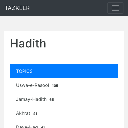
TAZKEER
Hadith
TOPICS
Uswa-e-Rasool
105
Jamay-Hadith
65
Akhrat
41
Daye-Haq
41