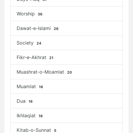
Worship
36
Dawat-e-Islami
26
Society
24
Fikr-e-Akhrat
21
Muashrat-o-Moamlat
20
Muamlat
16
Dua
16
Ikhlaqiat
16
Kitab-o-Sunnat
5