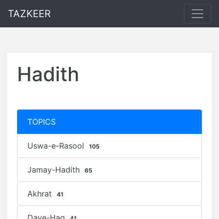
TAZKEER
Hadith
TOPICS
Uswa-e-Rasool
105
Jamay-Hadith
65
Akhrat
41
Daye-Haq
41