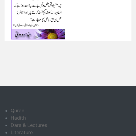
Quran
Hadith
Dars & Lectures
Literature