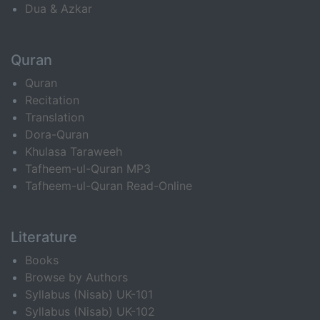
Dua & Azkar
Quran
Quran
Recitation
Translation
Dora-Quran
Khulasa Taraweeh
Tafheem-ul-Quran MP3
Tafheem-ul-Quran Read-Online
Literature
Books
Browse by Authors
Syllabus (Nisab) UK-101
Syllabus (Nisab) UK-102