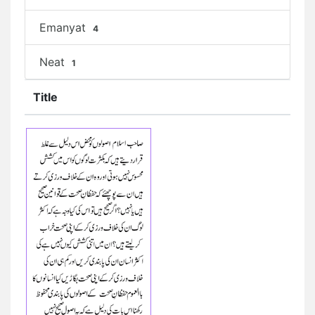
Emanyat
4
Neat
1
Title