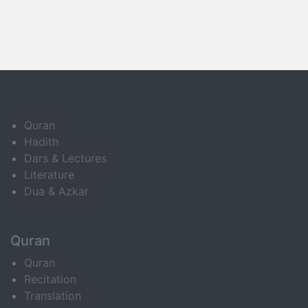
Quran
Hadith
Dars & Lectures
Literature
Dua & Azkar
Quran
Quran
Recitation
Translation