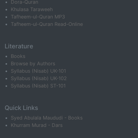
Dora-Quran
Khulasa Taraweeh
Tafheem-ul-Quran MP3
Tafheem-ul-Quran Read-Online
Literature
Books
Browse by Authors
Syllabus (Nisab) UK-101
Syllabus (Nisab) UK-102
Syllabus (Nisab) ST-101
Quick Links
Syed Abulala Maududi - Books
Khurram Murad - Dars