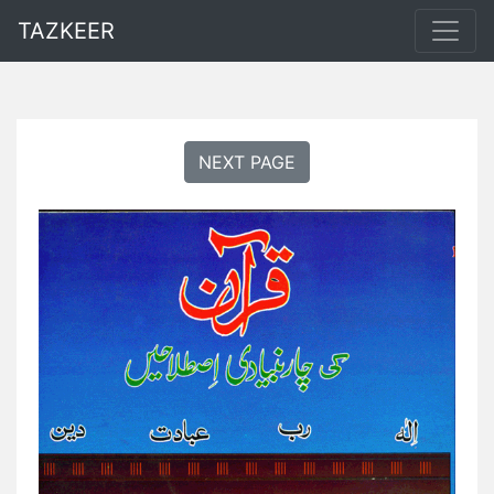
TAZKEER
NEXT PAGE