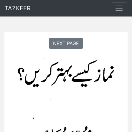
TAZKEER
NEXT PAGE