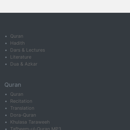
Quran
Hadith
Dars & Lectures
Literature
Dua & Azkar
Quran
Quran
Recitation
Translation
Dora-Quran
Khulasa Taraweeh
Tafheem-ul-Quran MP3