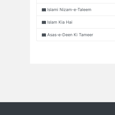
Islami Nizam-e-Taleem
Islam Kia Hai
Asas-e-Deen Ki Tameer