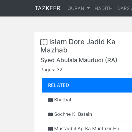
TAZKEER
QURAN
HADITH
DARS 
Islam Dore Jadid Ka
Mazhab
Syed Abulala Maududi (RA)
Pages: 32
RELATED
Khutbat
Sochne Ki Batain
Mustaqbil Ap Ka Muntazir Hai