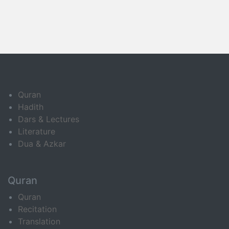
Quran
Hadith
Dars & Lectures
Literature
Dua & Azkar
Quran
Quran
Recitation
Translation