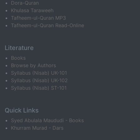
Dora-Quran
Khulasa Taraweeh
Tafheem-ul-Quran MP3
Tafheem-ul-Quran Read-Online
Literature
Books
Browse by Authors
Syllabus (Nisab) UK-101
Syllabus (Nisab) UK-102
Syllabus (Nisab) ST-101
Quick Links
Syed Abulala Maududi - Books
Khurram Murad - Dars