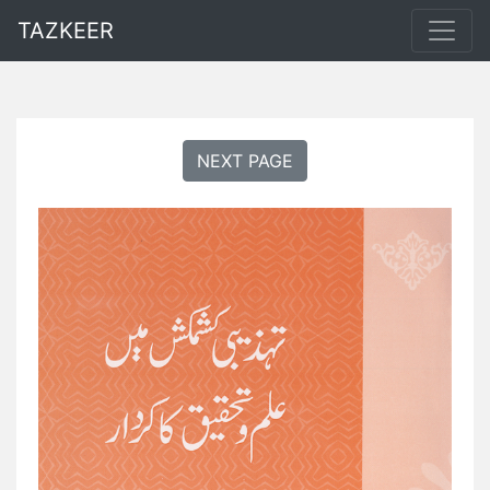
TAZKEER
NEXT PAGE