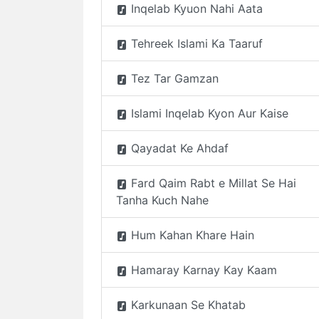
Inqelab Kyuon Nahi Aata
Tehreek Islami Ka Taaruf
Tez Tar Gamzan
Islami Inqelab Kyon Aur Kaise
Qayadat Ke Ahdaf
Fard Qaim Rabt e Millat Se Hai
Tanha Kuch Nahe
Hum Kahan Khare Hain
Hamaray Karnay Kay Kaam
Karkunaan Se Khatab