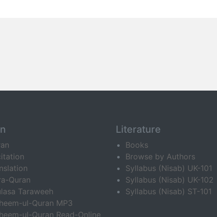
an
Literature
ran
Books
itation
Browse by Authors
nslation
Syllabus (Nisab) UK-101
ra-Quran
Syllabus (Nisab) UK-102
lasa Taraweeh
Syllabus (Nisab) ST-101
fheem-ul-Quran MP3
heem-ul-Quran Read-Online