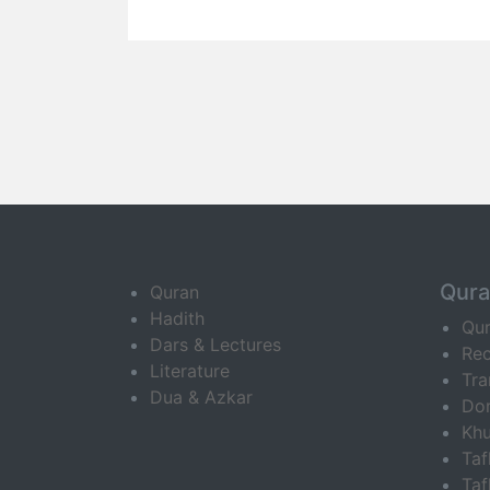
Qur
Quran
Hadith
Qu
Dars & Lectures
Rec
Literature
Tra
Dua & Azkar
Do
Khu
Ta
Taf