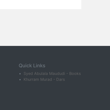
Quick Links
Syed Abulala Maududi - Books
Khurram Murad - Dars