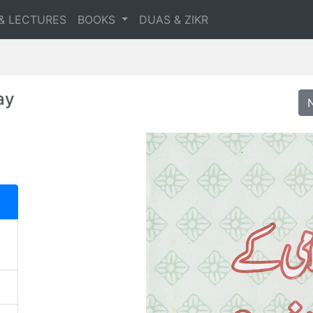
& LECTURES
BOOKS
DUAS & ZIKR
ay