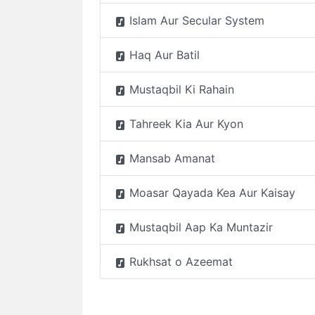
Islam Aur Secular System
Haq Aur Batil
Mustaqbil Ki Rahain
Tahreek Kia Aur Kyon
Mansab Amanat
Moasar Qayada Kea Aur Kaisay
Mustaqbil Aap Ka Muntazir
Rukhsat o Azeemat