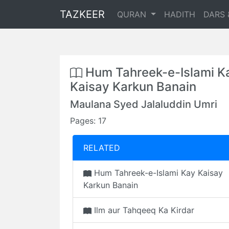
TAZKEER
QURAN
HADITH
DARS 
Hum Tahreek-e-Islami K
Kaisay Karkun Banain
Maulana Syed Jalaluddin Umri
Pages: 17
RELATED
Hum Tahreek-e-Islami Kay Kaisay
Karkun Banain
Ilm aur Tahqeeq Ka Kirdar