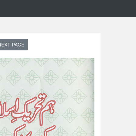
NEXT PAGE