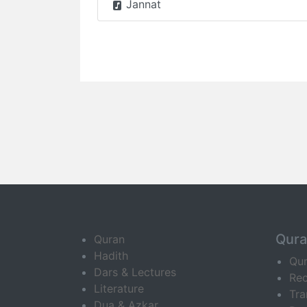
Jannat
Qur
Quran
Hadith
Qu
Dars & Lectures
Rec
Literature
Tra
Dua & Azkar