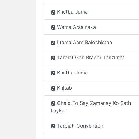
Khutba Juma
Wama Arsalnaka
Ijtama Aam Balochistan
Tarbiat Gah Bradar Tanzimat
Khutba Juma
Khitab
Chalo To Say Zamanay Ko Sath
Laykar
Tarbiati Convention