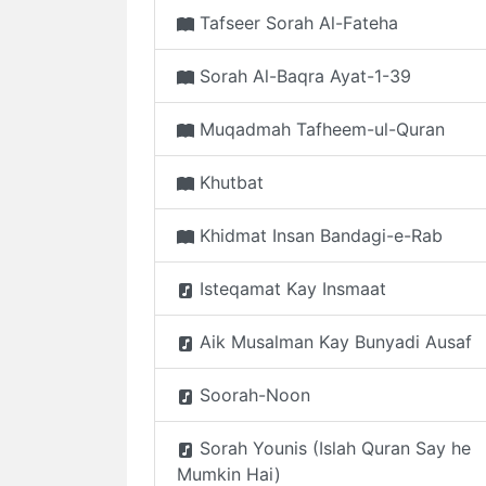
Tafseer Sorah Al-Fateha
Sorah Al-Baqra Ayat-1-39
Muqadmah Tafheem-ul-Quran
Khutbat
Khidmat Insan Bandagi-e-Rab
Isteqamat Kay Insmaat
Aik Musalman Kay Bunyadi Ausaf
Soorah-Noon
Sorah Younis (Islah Quran Say he
Mumkin Hai)