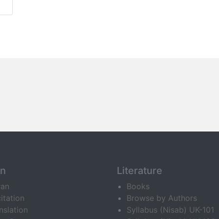
an
Literature
ran
Books
itation
Browse by Authors
nslation
Syllabus (Nisab) UK-101