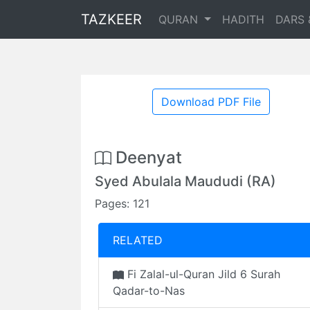
TAZKEER
QURAN
HADITH
DARS 
Download PDF File
Deenyat
Syed Abulala Maududi (RA)
Pages: 121
RELATED
Fi Zalal-ul-Quran Jild 6 Surah
Qadar-to-Nas