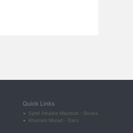
Quick Links
Syed Abulala Maududi - Books
Khurram Murad - Dars