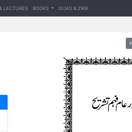
& LECTURES
BOOKS
DUAS & ZIKR