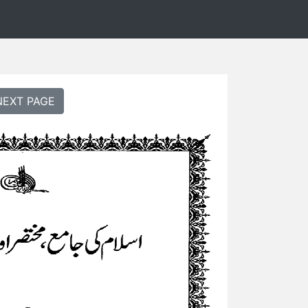
NEXT PAGE