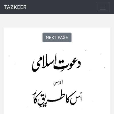
TAZKEER
NEXT PAGE