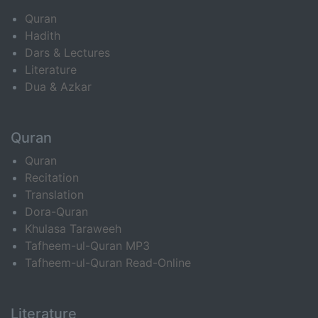
Quran
Hadith
Dars & Lectures
Literature
Dua & Azkar
Quran
Quran
Recitation
Translation
Dora-Quran
Khulasa Taraweeh
Tafheem-ul-Quran MP3
Tafheem-ul-Quran Read-Online
Literature